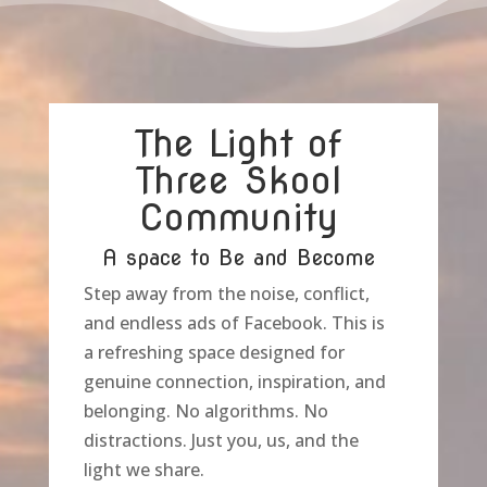
The Light of
Three Skool
Community
A space to Be and Become
Step away from the noise, conflict,
and endless ads of Facebook. This is
a refreshing space designed for
genuine connection, inspiration, and
belonging. No algorithms. No
distractions. Just you, us, and the
light we share.