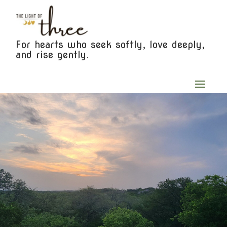
For hearts who seek softly, love deeply,
and rise gently.