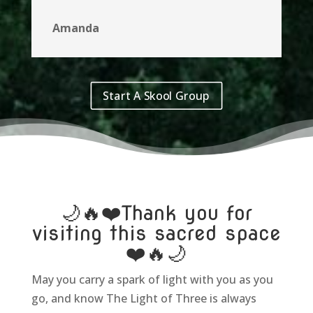
Amanda
Start A Skool Group
🌙🔥❤️​Thank you for
visiting this sacred space
❤️🔥🌙
May you carry a spark of light with you as you
go, and know The Light of Three is always