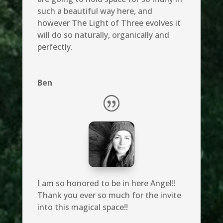
such a beautiful way here, and
however The Light of Three evolves it
will do so naturally, organically and
perfectly.
Ben
I am so honored to be in here Angel!!
Thank you ever so much for the invite
into this magical space!!