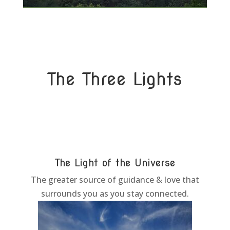
The Three Lights
The Light of the Universe
The greater source of guidance & love that
surrounds you as you stay connected.