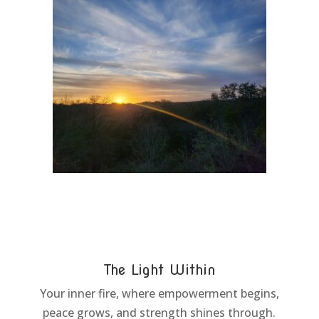
The Light Within
Your inner fire, where empowerment begins,
peace grows, and strength shines through.