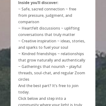
Inside you’ll discover:
~ Safe, sacred connection ~ free
from pressure, judgment, and
comparison
~ Heartfelt discussions ~ uplifting
conversations that truly matter
~ Creative inspiration ~ ideas, stories,
and sparks to fuel your soul
~ Kindred friendships ~ relationships
that grow naturally and authentically
~ Gatherings that nourish ~ playful
threads, soul-chat, and regular Zoom
circles
And the best part? It’s free to join
today.
Click below and step into a
community where your light is truly