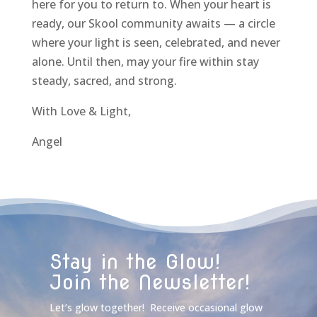
here for you to return to. When your heart is
ready, our Skool community awaits — a circle
where your light is seen, celebrated, and never
alone. Until then, may your fire within stay
steady, sacred, and strong.
With Love & Light,
Angel
Stay in the Glow!
Join the Newsletter!
Let’s glow together! Receive occasional glow