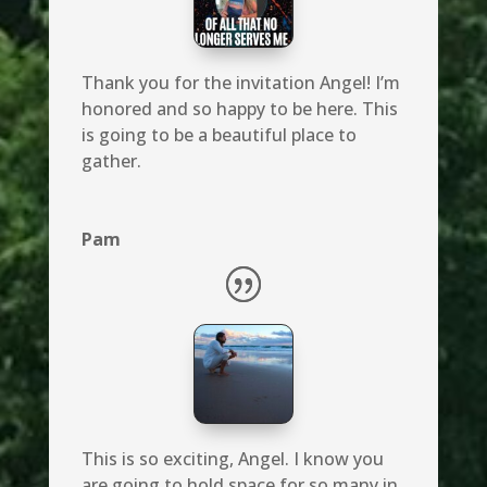
Thank you for the invitation Angel! I’m
honored and so happy to be here. This
is going to be a beautiful place to
gather.
Pam
This is so exciting, Angel. I know you
are going to hold space for so many in