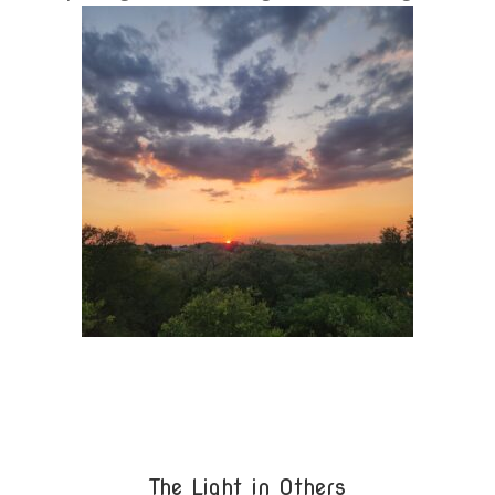
The Light in Others