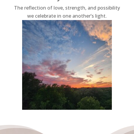
The reflection of love, strength, and possibility
we celebrate in one another’s light.