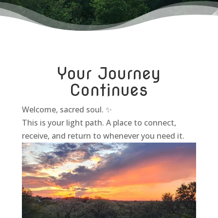
Your Journey
Continues
Welcome, sacred soul. ✨
This is your light path. A place to connect,
receive, and return to whenever you need it.