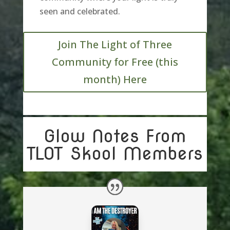
seen and celebrated
.
Join The Light of Three
Community for Free (this
month) Here
Glow Notes From
TLOT Skool Members