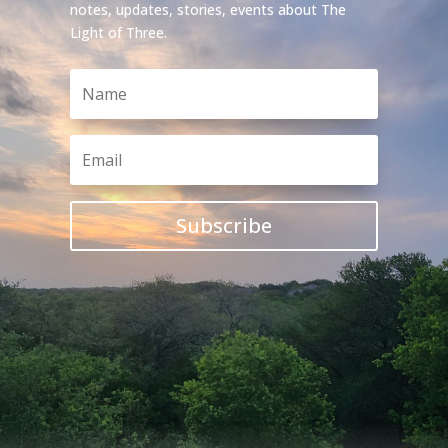
notes, updates, stories, events about The
Light of Three.
Subscribe

Instagram
